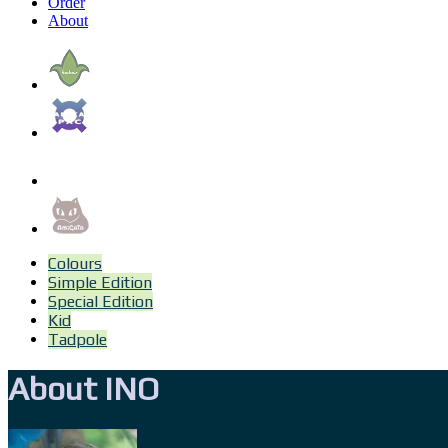
Order
About
Colours
Simple Edition
Special Edition
Kid
Tadpole
About INO