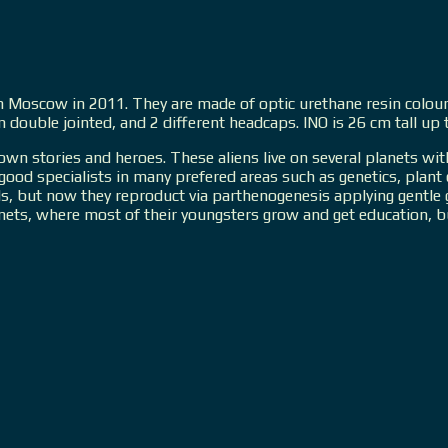
n in Moscow in 2011. They are made of optic urethane resin colou
em double jointed, and 2 different headcaps. INO is 26 cm tall u
 own stories and heroes. These aliens live on several planets wit
, good specialists in many prefered areas such as genetics, pla
s, but now they reproduct via parthenogenesis applying gentle ge
anets, where most of their youngsters grow and get education, b