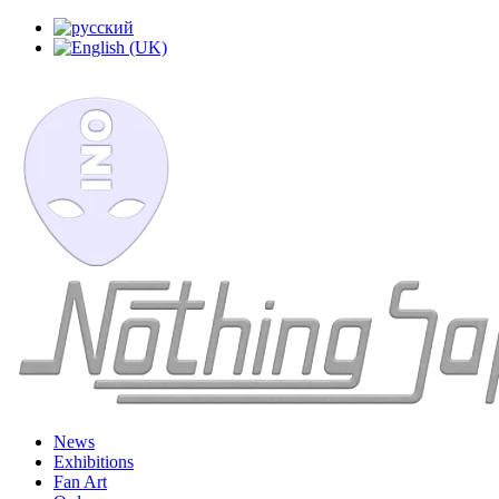
News
Exhibitions
Fan Art