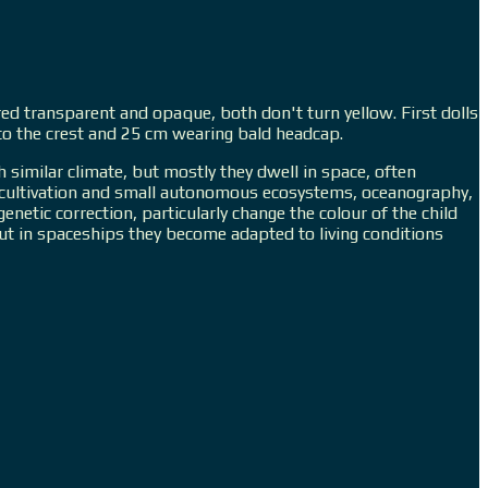
red transparent and opaque, both don't turn yellow. First dolls
p to the crest and 25 cm wearing bald headcap.
h similar climate, but mostly they dwell in space, often
nt cultivation and small autonomous ecosystems, oceanography,
netic correction, particularly change the colour of the child
ut in spaceships they become adapted to living conditions