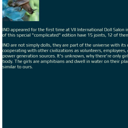
INO appeared for the first time at VII International Doll Salo
of this special "complicated" edition have 15 joints, 12 of th
INO are not simply dolls, they are part of the universe with its
cooperating with other civilizations as volunteers, employees
power generation sources. It's unknown, why there're only girl
body. The girls are amphibians and dwell in water on their pl
similar to ours.