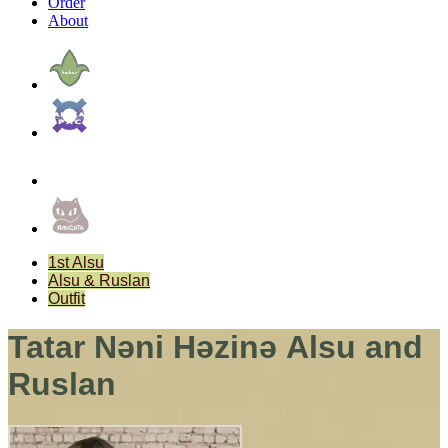
Order
About
1st Alsu
Alsu & Ruslan
Outfit
Tatar Nәni Hәzinә Alsu and
Ruslan