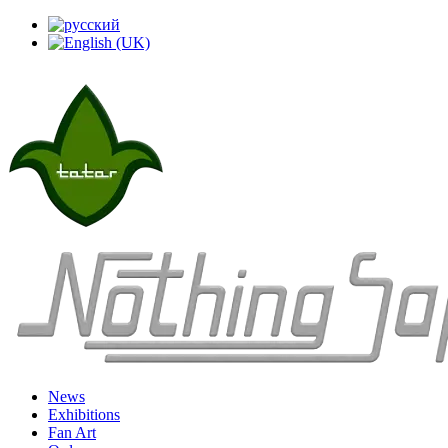
News
Exhibitions
Fan Art