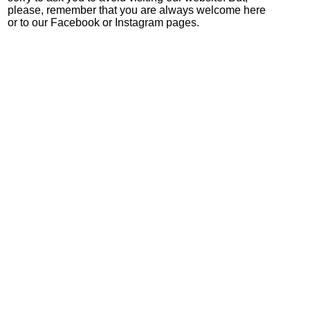
please, remember that you are always welcome here
or to our Facebook or Instagram pages.