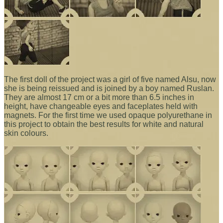
The first doll of the project was a girl of five named Alsu, now
she is being reissued and is joined by a boy named Ruslan.
They are almost 17 cm or a bit more than 6.5 inches in
height, have changeable eyes and faceplates held with
magnets. For the first time we used opaque polyurethane in
this project to obtain the best results for white and natural
skin colours.