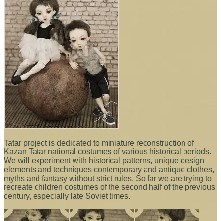
Tatar project is dedicated to miniature reconstruction of
Kazan Tatar national costumes of various historical periods.
We will experiment with historical patterns, unique design
elements and techniques contemporary and antique clothes,
myths and fantasy without strict rules. So far we are trying to
recreate children costumes of the second half of the previous
century, especially late Soviet times.