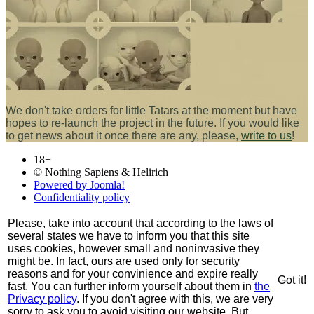
We don't take orders for little Tatars at the moment but have
hopes to re-launch the project in the future. If you would like
to get news about it once there are any, please,
write to us
!
18+
© Nothing Sapiens & Helirich
Powered by Joomla!
Confidentiality policy
Please, take into account that according to the laws of
several states we have to inform you that this site
uses cookies, however small and noninvasive they
might be. In fact, ours are used only for security
reasons and for your convinience and expire really
Got it!
fast. You can further inform yourself about them in
the
Privacy policy
. If you don't agree with this, we are very
sorry to ask you to avoid visiting our website. But,