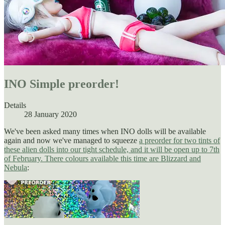
INO Simple preorder!
Details
28 January 2020
We've been asked many times when INO dolls will be available
again and now we've managed to squeeze
a preorder for two tints of
these alien dolls into our tight schedule, and it will be open up to 7th
of February. There colours available this time are Blizzard and
Nebula
: