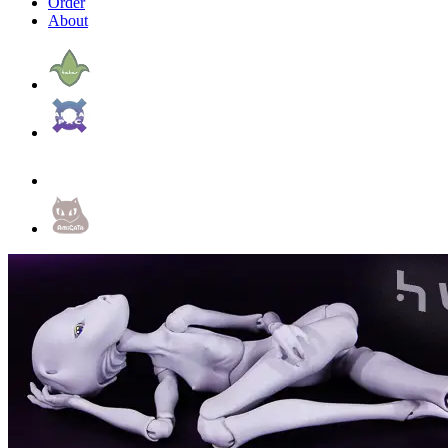
Order
About