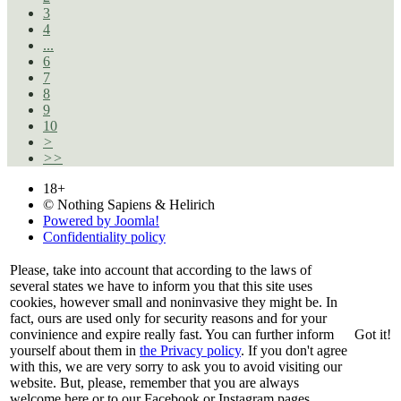
3
4
...
6
7
8
9
10
>
>>
18+
© Nothing Sapiens & Helirich
Powered by Joomla!
Confidentiality policy
Please, take into account that according to the laws of
several states we have to inform you that this site uses
cookies, however small and noninvasive they might be. In
fact, ours are used only for security reasons and for your
convinience and expire really fast. You can further inform
Got it!
yourself about them in
the Privacy policy
. If you don't agree
with this, we are very sorry to ask you to avoid visiting our
website. But, please, remember that you are always
welcome here or to our Facebook or Instagram pages.