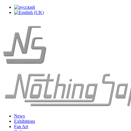
News
Exhibitions
Fan Art