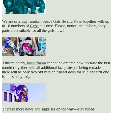
We are offering
Tamikan Space Gals
Ife
and
Kaan
together with up
to 10 numbers of
Cybe
this time. Please, notice, that cyborg body
parts are available for all the girls now!
Unfortunately,
basic Naora
cannot be ordered now because the first
mould (together with all additional faceplates) is being remade, and
there will be only two old version full set dolls for sale, the first one
is this smiley lady:
There're more news and surprises on the way—stay tuned!