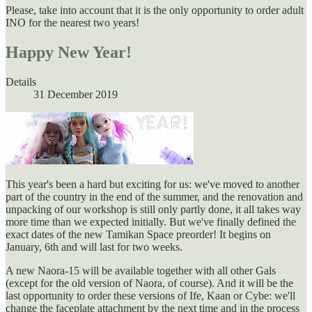
Please, take into account that it is the only opportunity to order adult
INO for the nearest two years!
Happy New Year!
Details
31 December 2019
This year's been a hard but exciting for us: we've moved to another
part of the country in the end of the summer, and the renovation and
unpacking of our workshop is still only partly done, it all takes way
more time than we expected initially. But we've finally defined the
exact dates of the new Tamikan Space preorder! It begins on
January, 6th and will last for two weeks.
A new Naora-15 will be available together with all other Gals
(except for the old version of Naora, of course). And it will be the
last opportunity to order these versions of Ife, Kaan or Cybe: we'll
change the faceplate attachment by the next time and in the process