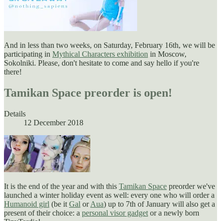
And in less than two weeks, on Saturday, February 16th, we will be
participating in
Mythical Characters exhibition
in Moscow,
Sokolniki. Please, don't hesitate to come and say hello if you're
there!
Tamikan Space preorder is open!
Details
12 December 2018
It is the end of the year and with this
Tamikan Space
preorder we've
launched a winter holiday event as well: every one who will order a
Humanoid girl
(be it
Gal
or
Aua
) up to 7th of January will also get a
present of their choice: a
personal visor gadget
or a newly born