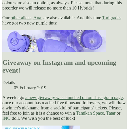
colours are also an option, as always. Please, note, that during this
preorder we will release no more than 10 Hybrids!
Our
other aliens, Aua
, are also available. And this time
Tarigrades
have got two new purple tints:
Giveaway on Instagram and upcoming
event!
Details
05 February 2019
A week ago
a new giveaway was launched on our Instagram page
:
once our account has reached five thousand followers, we will draw
a winner's nickname from a sackful of participants' tickets. Please,
feel free to join as it is a chance to win a
Tamikan Space
,
Tatar
or
INO
doll. We wish you the best of luck!