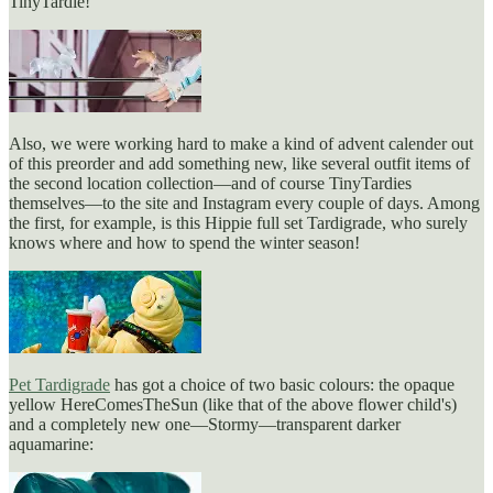
TinyTardie!
Also, we were working hard to make a kind of advent calender out
of this preorder and add something new, like several outfit items of
the second location collection—and of course TinyTardies
themselves—to the site and Instagram every couple of days. Among
the first, for example, is this Hippie full set Tardigrade, who surely
knows where and how to spend the winter season!
Pet Tardigrade
has got a choice of two basic colours: the opaque
yellow HereComesTheSun (like that of the above flower child's)
and a completely new one—Stormy—transparent darker
aquamarine: