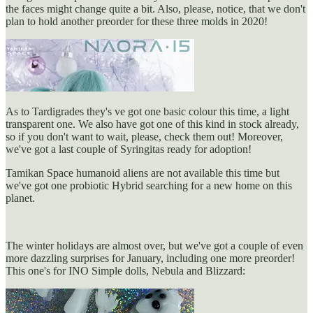
the faces might change quite a bit. Also, please, notice, that we don't
plan to hold another preorder for these three molds in 2020!
As to Tardigrades they's ve got one basic colour this time, a light
transparent one. We also have got one of this kind in stock already,
so if you don't want to wait, please, check them out! Moreover,
we've got a last couple of Syringitas ready for adoption!
Tamikan Space humanoid aliens are not available this time but
we've got one probiotic Hybrid searching for a new home on this
planet.
The winter holidays are almost over, but we've got a couple of even
more dazzling surprises for January, including one more preorder!
This one's for INO Simple dolls, Nebula and Blizzard: