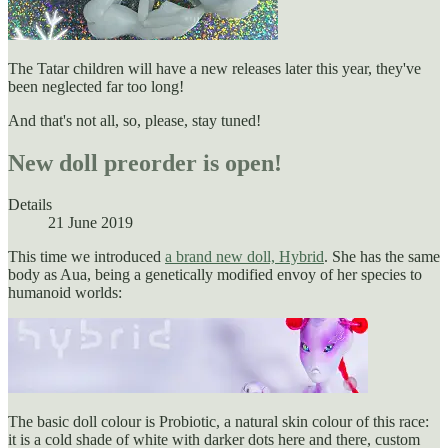
The Tatar children will have a new releases later this year, they've
been neglected far too long!
And that's not all, so, please, stay tuned!
New doll preorder is open!
Details
21 June 2019
This time we introduced
a brand new doll, Hybrid
. She has the same
body as Aua, being a genetically modified envoy of her species to
humanoid worlds:
The basic doll colour is Probiotic, a natural skin colour of this race:
it is a cold shade of white with darker dots here and there, custom