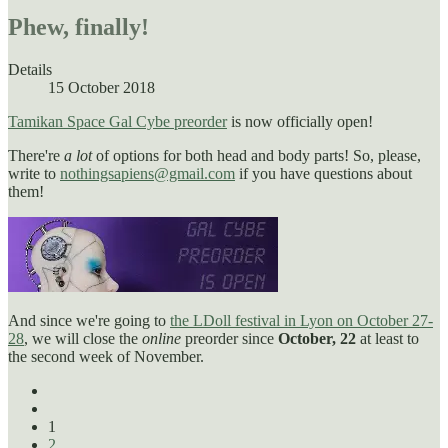
Phew, finally!
Details
15 October 2018
Tamikan Space Gal Cybe preorder
is now officially open!
There're
a lot
of options for both head and body parts! So, please,
write to
nothingsapiens@gmail.com
if you have questions about
them!
And since we're going to
the LDoll festival in Lyon on October 27-
28
, we will close the
online
preorder since
October, 22
at least to
the second week of November.
1
2