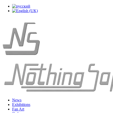
News
Exhibitions
Fan Art