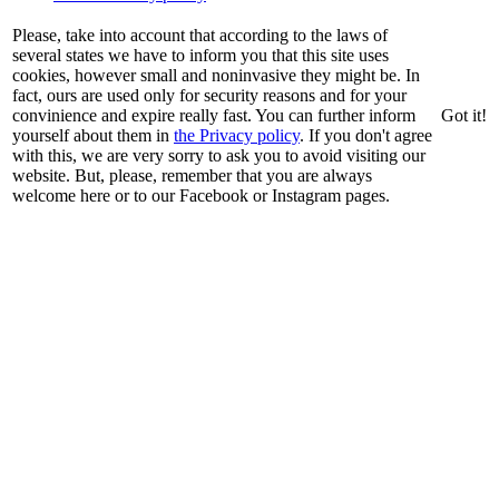
Please, take into account that according to the laws of
several states we have to inform you that this site uses
cookies, however small and noninvasive they might be. In
fact, ours are used only for security reasons and for your
convinience and expire really fast. You can further inform
Got it!
yourself about them in
the Privacy policy
. If you don't agree
with this, we are very sorry to ask you to avoid visiting our
website. But, please, remember that you are always
welcome here or to our Facebook or Instagram pages.