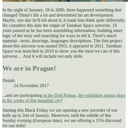
In the night of January, 18 in 2000, there happened something that
changed Timur's life a lot and determined his art development.
Maybe, one day he'll tell about it, it made him think quite differently.
He considers this date the origin of Tamikan Space universe. 18
years passed as he has been assembling information, building inner
logic of the story and searching for ways to tell it. There's much
material—texts, drawings, languages descriptions. The first project
about this universe was named INO, it appeared in 2011. Tamikan
Space was launched in 2016 to show you the most we can of this
universe… And it will include not only dolls.
We are in Prague!
Details
24 November 2017
...and are participating
at the Doll Prague, the exhibition taking place
in the centre of this beautiful city
!
Starting this Black Friday we are opening a new preorder of our
dolls up to 2nd of January. Moreover, until the middle of this
Sunday evening (European time), we are offering a 15% discound
for our dolls!