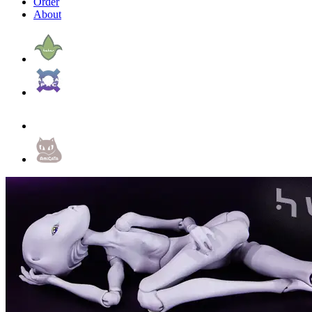
Order
About