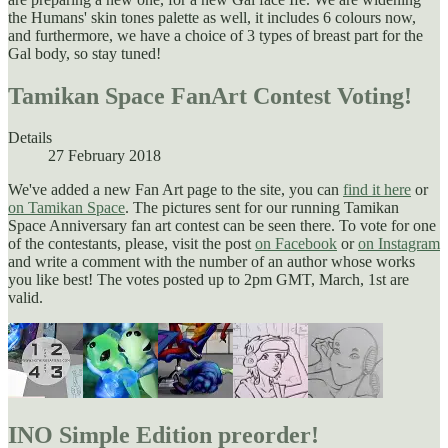
the Humans' skin tones palette as well, it includes 6 colours now,
and furthermore, we have a choice of 3 types of breast part for the
Gal body, so stay tuned!
Tamikan Space FanArt Contest Voting!
Details
27 February 2018
We've added a new Fan Art page to the site, you can
find it here
or
on Tamikan Space
. The pictures sent for our running Tamikan
Space Anniversary fan art contest can be seen there. To vote for one
of the contestants, please, visit the post
on Facebook
or
on Instagram
and write a comment with the number of an author whose works
you like best! The votes posted up to 2pm GMT, March, 1st are
valid.
INO Simple Edition preorder!