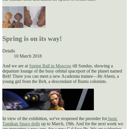
Spring is on its way!
Details
10 March 2018
And we are at
Spring Ball in Moscow
till Sunday, showing a
departure lounge of the busy orbital spaceport of the planet named
Belt! There you can meet a new Academia trainee—Ife Abeni, a
young girl from the Belt, a descendant of Bantu colonists.
In view of the exhibition, we've reopened the preorder for
basic
Tamikan Space dolls
up to March, 19th. And for the next week we
are preparing a new one, for a new Gal face Ife. We are widening