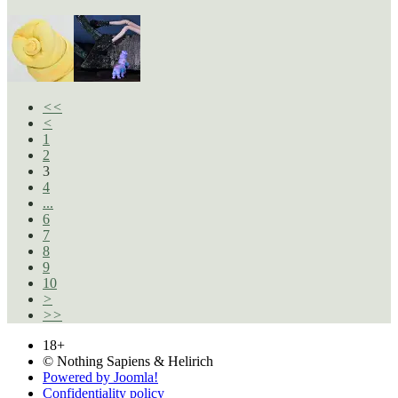
<<
<
1
2
3
4
...
6
7
8
9
10
>
>>
18+
© Nothing Sapiens & Helirich
Powered by Joomla!
Confidentiality policy