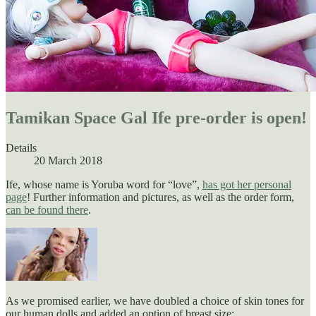
Tamikan Space Gal Ife pre-order is open!
Details
20 March 2018
Ife, whose name is Yoruba word for “love”,
has got her personal
page
! Further information and pictures, as well as the order form,
can be found there
.
As we promised earlier, we have doubled a choice of skin tones for
our human dolls and added an option of breast size: