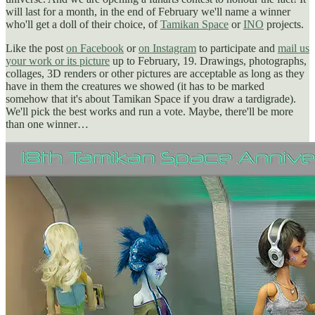
will last for a month, in the end of February we'll name a winner
who'll get a doll of their choice, of
Tamikan Space
or
INO
projects.
Like the post
on Facebook
or
on Instagram
to participate and
mail us
your work or its picture
up to February, 19. Drawings, photographs,
collages, 3D renders or other pictures are acceptable as long as they
have in them the creatures we showed (it has to be marked
somehow that it's about Tamikan Space if you draw a tardigrade).
We'll pick the best works and run a vote. Maybe, there'll be more
than one winner…