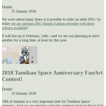
Details
25 January 2018
We were asked many times is it possible to order an adult INO. So
today
we are opening INO Simple Edition preorder with three
colours available
!
It will last up to February, 14th—and we are not planning to have
another for a long time, at least for this year.
2018 Tamikan Space Anniversary FanArt
Contest!
Details
19 January 2018
19th of January is a very important date for Tamikan Space
universe. And we are opening a fanarts contest to honour the fact! It