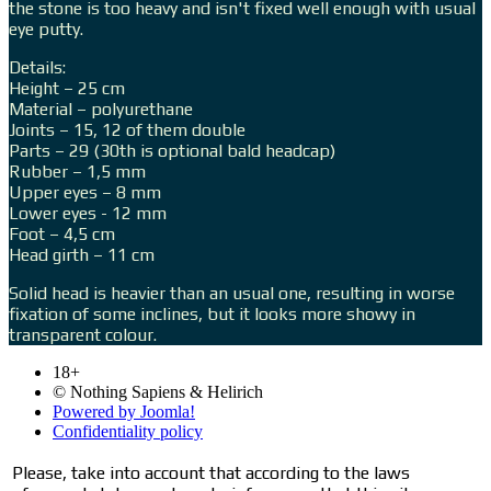
the stone is too heavy and isn't fixed well enough with usual
eye putty.
Details:
Height – 25 cm
Material – polyurethane
Joints – 15, 12 of them double
Parts – 29 (30th is optional bald headcap)
Rubber – 1,5 mm
Upper eyes – 8 mm
Lower eyes - 12 mm
Foot – 4,5 cm
Head girth – 11 cm
Solid head is heavier than an usual one, resulting in worse
fixation of some inclines, but it looks more showy in
transparent colour.
18+
© Nothing Sapiens & Helirich
Powered by Joomla!
Confidentiality policy
Please, take into account that according to the laws