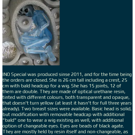
INO Special was produced sinse 2011, and for the time being
the orders are closed. She is 26 cm tall including a crest, 25
cm with bald headcap for a wig. She has 15 joints, 12 of
them are double. They are made of optical urethane resin,
tinted with different colours, both transparent and opaque,
that doesn't turn yellow (at least it hasn't for full three years
already). Two breast sizes were available. Basic head is solid,
but modification with removable headcap with additional
"bald" one to wear a wig existing as well, with additional
option of changeable eyes. Eyes are beads of black agate.
They are mostly held by resin itself and non-changeable, as