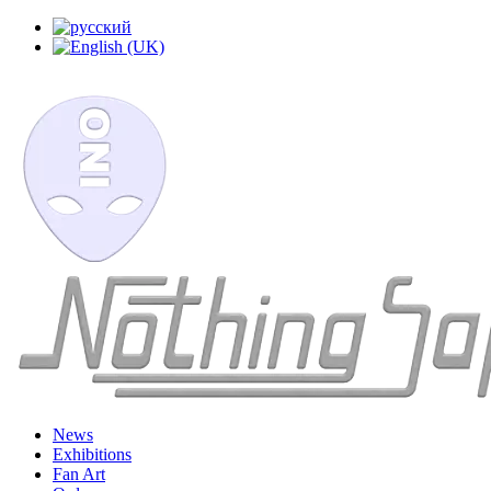
News
Exhibitions
Fan Art