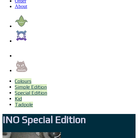
Order
About
Colours
Simple Edition
Special Edition
Kid
Tadpole
INO Special Edition