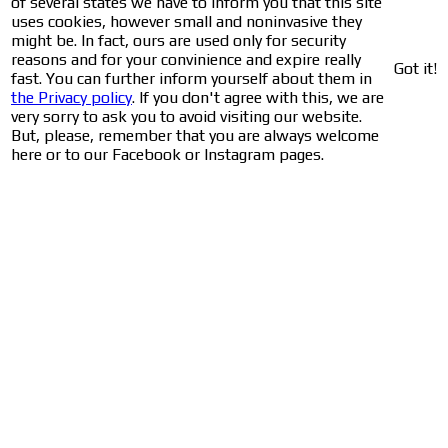
of several states we have to inform you that this site
uses cookies, however small and noninvasive they
might be. In fact, ours are used only for security
reasons and for your convinience and expire really
Got it!
fast. You can further inform yourself about them in
the Privacy policy
. If you don't agree with this, we are
very sorry to ask you to avoid visiting our website.
But, please, remember that you are always welcome
here or to our Facebook or Instagram pages.