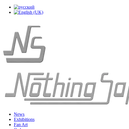
News
Exhibitions
Fan Art