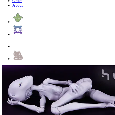
Order
About