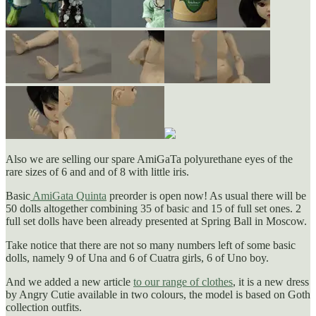
Also we are selling our spare AmiGaTa polyurethane eyes of the
rare sizes of 6 and and of 8 with little iris.
Basic
AmiGata Quinta
preorder is open now! As usual there will be
50 dolls altogether combining 35 of basic and 15 of full set ones. 2
full set dolls have been already presented at Spring Ball in Moscow.
Take notice that there are not so many numbers left of some basic
dolls, namely 9 of Una and 6 of Cuatra girls, 6 of Uno boy.
And we added a new article
to our range of clothes
, it is a new dress
by Angry Cutie available in two colours, the model is based on Goth
collection outfits.