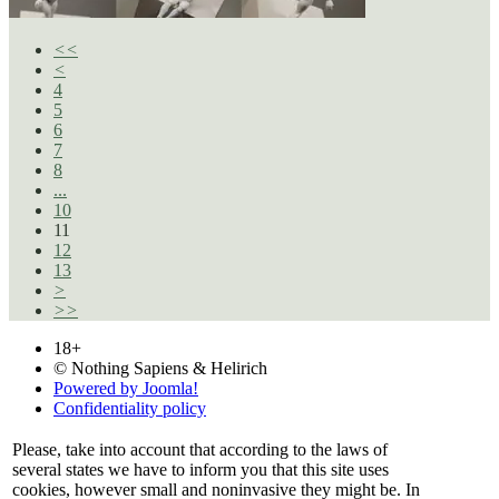
<<
<
4
5
6
7
8
...
10
11
12
13
>
>>
18+
© Nothing Sapiens & Helirich
Powered by Joomla!
Confidentiality policy
Please, take into account that according to the laws of
several states we have to inform you that this site uses
cookies, however small and noninvasive they might be. In