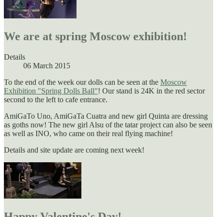
We are at spring Moscow exhibition!
Details
06 March 2015
To the end of the week our dolls can be seen at the
Moscow
Exhibition "Spring Dolls Ball"
! Our stand is 24K in the red sector
second to the left to cafe entrance.
AmiGaTo Uno, AmiGaTa Cuatra and new girl Quinta are dressing
as goths now! The new girl Alsu of the tatar project can also be seen
as well as INO, who came on their real flying machine!
Details and site update are coming next week!
Happy Valentine's Day!