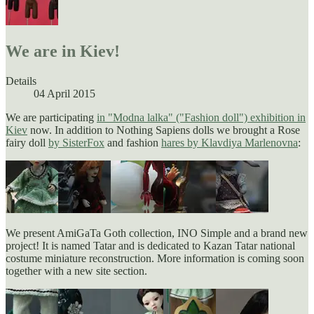
We are in Kiev!
Details
04 April 2015
We are participating
in "Modna lalka" ("Fashion doll") exhibition in
Kiev
now. In addition to Nothing Sapiens dolls we brought a Rose
fairy doll
by SisterFox
and fashion
hares by Klavdiya Marlenovna
:
We present AmiGaTa Goth collection, INO Simple and a brand new
project! It is named Tatar and is dedicated to Kazan Tatar national
costume miniature reconstruction. More information is coming soon
together with a new site section.