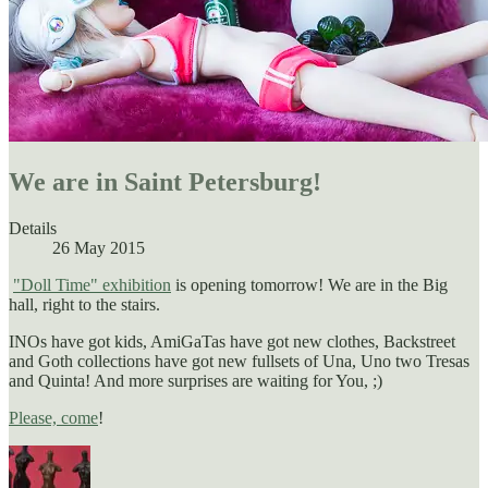
We are in Saint Petersburg!
Details
26 May 2015
"Doll Time" exhibition
is opening tomorrow! We are in the Big
hall, right to the stairs.
INOs have got kids, AmiGaTas have got new clothes, Backstreet
and Goth collections have got new fullsets of Una, Uno two Tresas
and Quinta! And more surprises are waiting for You, ;)
Please, come
!