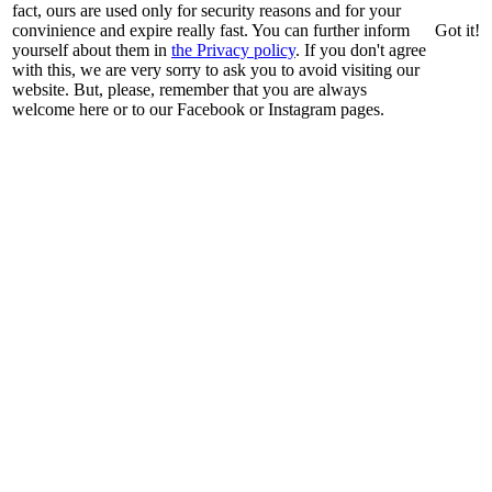
fact, ours are used only for security reasons and for your
convinience and expire really fast. You can further inform
Got it!
yourself about them in
the Privacy policy
. If you don't agree
with this, we are very sorry to ask you to avoid visiting our
website. But, please, remember that you are always
welcome here or to our Facebook or Instagram pages.