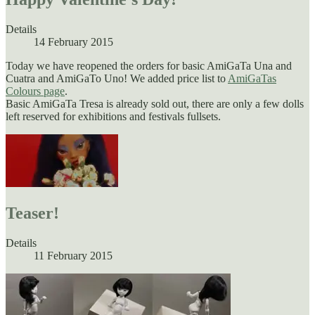
Details
14 February 2015
Today we have reopened the orders for basic AmiGaTa Una and
Cuatra and AmiGaTo Uno! We added price list to
AmiGaTas
Colours page
.
Basic AmiGaTa Tresa is already sold out, there are only a few dolls
left reserved for exhibitions and festivals fullsets.
Teaser!
Details
11 February 2015