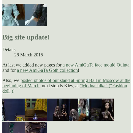
Big site update!
Details
28 March 2015
At last we added new pages for
a new AmiGaTa face mould Quinta
and for
a new AmiGaTa Goth collection
!
Also, we
posted photos of our stand at Spring Ball in Moscow at the
beginning of March
, next stop is Kiev, at
"Modna lalka" ("Fashion
doll")
!