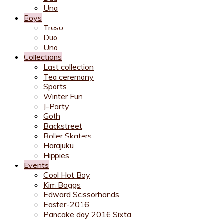
Una
Boys
Treso
Duo
Uno
Collections
Last collection
Tea ceremony
Sports
Winter Fun
J-Party
Goth
Backstreet
Roller Skaters
Harajuku
Hippies
Events
Cool Hot Boy
Kim Boggs
Edward Scissorhands
Easter-2016
Pancake day 2016 Sixta