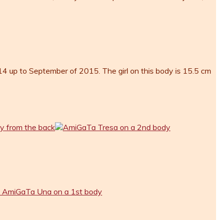
 up to September of 2015. The girl on this body is 15.5 cm