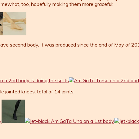
somewhat, too, hopefully making them more graceful:
ve second body. It was produced since the end of May of 2014
jointed knees, total of 14 joints: