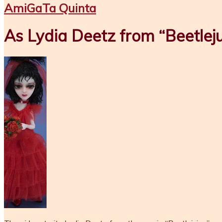
AmiGaTa Quinta
As Lydia Deetz from “Beetleju