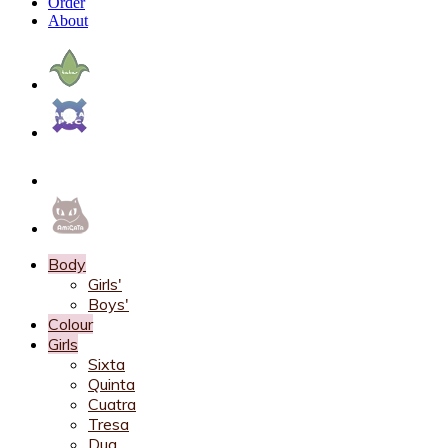
Order
About
Body
Girls'
Boys'
Colour
Girls
Sixta
Quinta
Cuatra
Tresa
Dua