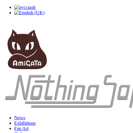
News
Exhibitions
Fan Art