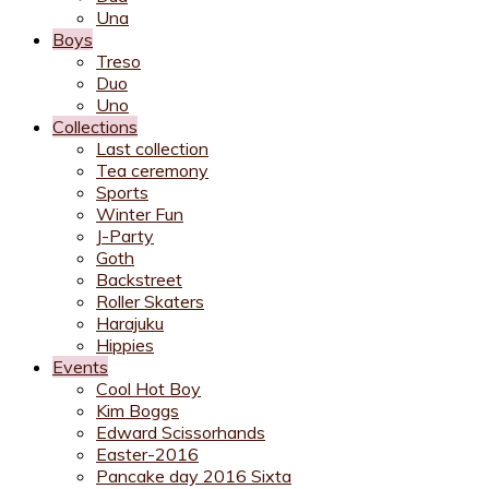
Una
Boys
Treso
Duo
Uno
Collections
Last collection
Tea ceremony
Sports
Winter Fun
J-Party
Goth
Backstreet
Roller Skaters
Harajuku
Hippies
Events
Cool Hot Boy
Kim Boggs
Edward Scissorhands
Easter-2016
Pancake day 2016 Sixta