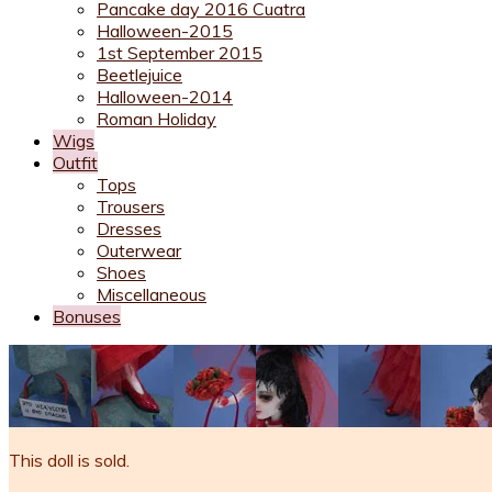
Pancake day 2016 Cuatra
Halloween-2015
1st September 2015
Beetlejuice
Halloween-2014
Roman Holiday
Wigs
Outfit
Tops
Trousers
Dresses
Outerwear
Shoes
Miscellaneous
Bonuses
This doll is sold.