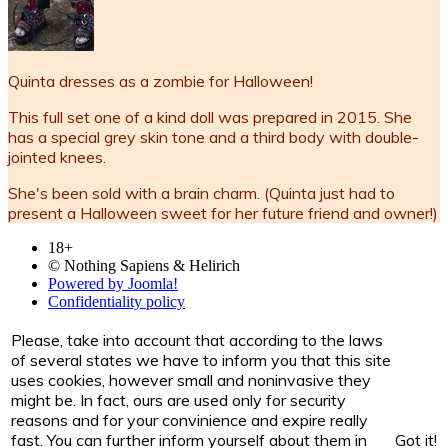
Quinta dresses as a zombie for Halloween!
This full set one of a kind doll was prepared in 2015. She
has a special grey skin tone and a third body with double-
jointed knees.
She's been sold with a brain charm. (Quinta just had to
present a Halloween sweet for her future friend and owner!)
18+
© Nothing Sapiens & Helirich
Powered by Joomla!
Confidentiality policy
Please, take into account that according to the laws
of several states we have to inform you that this site
uses cookies, however small and noninvasive they
might be. In fact, ours are used only for security
reasons and for your convinience and expire really
fast. You can further inform yourself about them in
Got it!