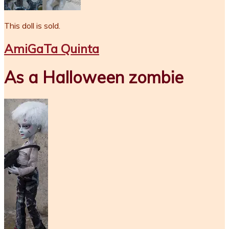
This doll is sold.
AmiGaTa Quinta
As a Halloween zombie