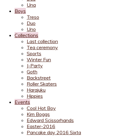
Una
Boys
Treso
Duo
Uno
Collections
Last collection
Tea ceremony
Sports
Winter Fun
J-Party
Goth
Backstreet
Roller Skaters
Harajuku
Hippies
Events
Cool Hot Boy
Kim Boggs
Edward Scissorhands
Easter-2016
Pancake day 2016 Sixta