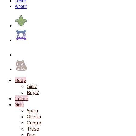
Order
About
Body
Girls'
Boys'
Colour
Girls
Sixta
Quinta
Cuatra
Tresa
Dua