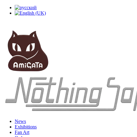
News
Exhibitions
Fan Art