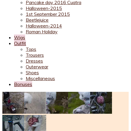
Pancake day 2016 Cuatra
Halloween-2015
1st September 2015
Beetlejuice
Halloween-2014
Roman Holiday
Wigs
Outfit
Tops
Trousers
Dresses
Outerwear
Shoes
Miscellaneous
Bonuses