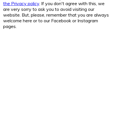
the Privacy policy
. If you don't agree with this, we
are very sorry to ask you to avoid visiting our
website. But, please, remember that you are always
welcome here or to our Facebook or Instagram
pages.