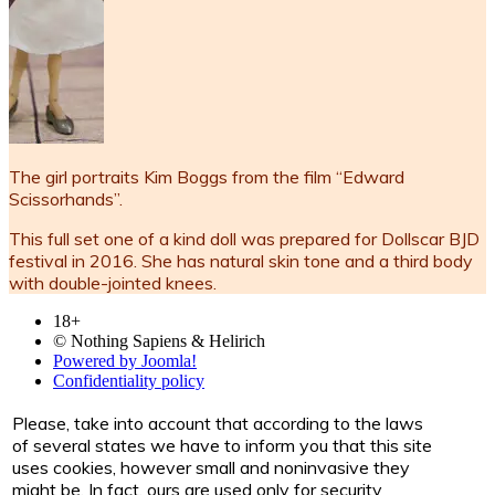
The girl portraits Kim Boggs from the film “Edward
Scissorhands”.
This full set one of a kind doll was prepared for Dollscar BJD
festival in 2016. She has natural skin tone and a third body
with double-jointed knees.
18+
© Nothing Sapiens & Helirich
Powered by Joomla!
Confidentiality policy
Please, take into account that according to the laws
of several states we have to inform you that this site
uses cookies, however small and noninvasive they
might be. In fact, ours are used only for security