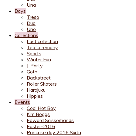
Una
Boys
Treso
Duo
Uno
Collections
Last collection
Tea ceremony
Sports
Winter Fun
J-Party
Goth
Backstreet
Roller Skaters
Harajuku
Hippies
Events
Cool Hot Boy
Kim Boggs
Edward Scissorhands
Easter-2016
Pancake day 2016 Sixta