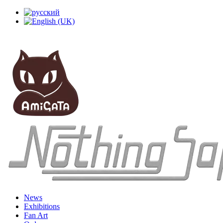
News
Exhibitions
Fan Art