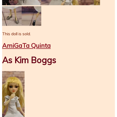
This doll is sold.
AmiGaTa Quinta
As Kim Boggs