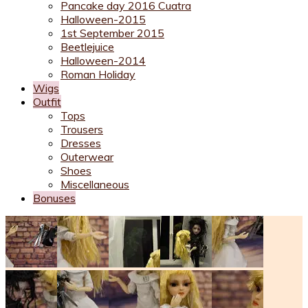
Pancake day 2016 Cuatra
Halloween-2015
1st September 2015
Beetlejuice
Halloween-2014
Roman Holiday
Wigs
Outfit
Tops
Trousers
Dresses
Outerwear
Shoes
Miscellaneous
Bonuses