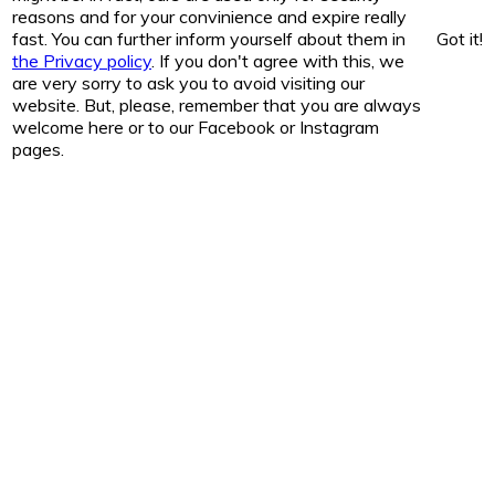
reasons and for your convinience and expire really
fast. You can further inform yourself about them in
Got it!
the Privacy policy
. If you don't agree with this, we
are very sorry to ask you to avoid visiting our
website. But, please, remember that you are always
welcome here or to our Facebook or Instagram
pages.