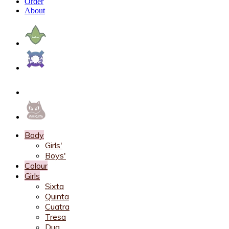
Order
About
Body
Girls'
Boys'
Colour
Girls
Sixta
Quinta
Cuatra
Tresa
Dua