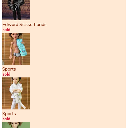
Edward Scissorhands
Sports
Sports