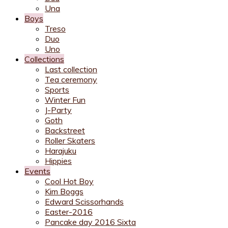
Una
Boys
Treso
Duo
Uno
Collections
Last collection
Tea ceremony
Sports
Winter Fun
J-Party
Goth
Backstreet
Roller Skaters
Harajuku
Hippies
Events
Cool Hot Boy
Kim Boggs
Edward Scissorhands
Easter-2016
Pancake day 2016 Sixta