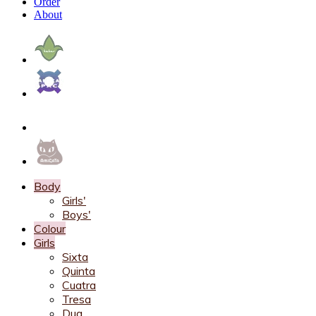
Order
About
Body
Girls'
Boys'
Colour
Girls
Sixta
Quinta
Cuatra
Tresa
Dua