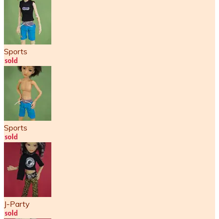
Sports
Sports
J-Party