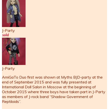
J-Party
J-Party
AmiGaTo Duo first was shown at Myths BJD-party at the
end of September 2015 and was fully presented at
International Doll Salon in Moscow at the beginning of
October 2015 where three boys have taken part in J-Party
as members of J-rock band “Shadow Government of
Reptiloids”.