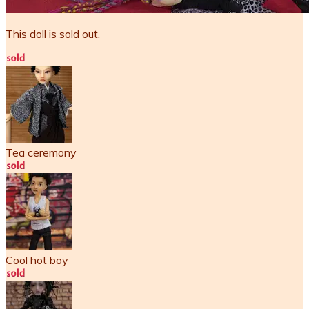
This doll is sold out.
Tea ceremony
Cool hot boy