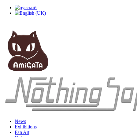
News
Exhibitions
Fan Art