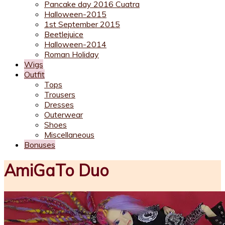
Pancake day 2016 Cuatra
Halloween-2015
1st September 2015
Beetlejuice
Halloween-2014
Roman Holiday
Wigs
Outfit
Tops
Trousers
Dresses
Outerwear
Shoes
Miscellaneous
Bonuses
AmiGaTo Duo