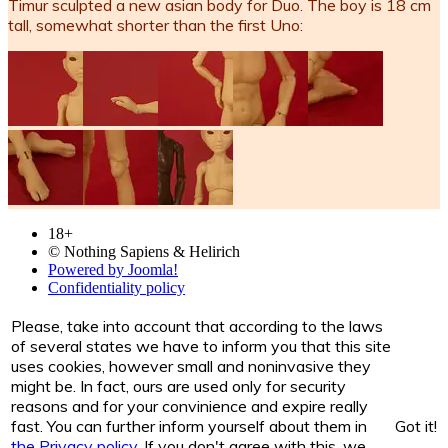
Timur sculpted a new asian body for Duo. The boy is 18 cm
tall, somewhat shorter than the first Uno:
18+
© Nothing Sapiens & Helirich
Powered by Joomla!
Confidentiality policy
Please, take into account that according to the laws
of several states we have to inform you that this site
uses cookies, however small and noninvasive they
might be. In fact, ours are used only for security
reasons and for your convinience and expire really
fast. You can further inform yourself about them in
Got it!
the Privacy policy
. If you don't agree with this, we