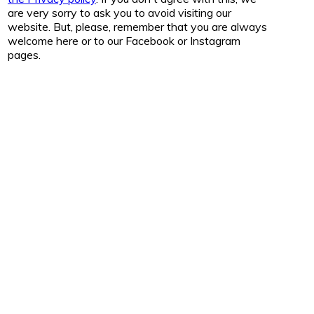
are very sorry to ask you to avoid visiting our
website. But, please, remember that you are always
welcome here or to our Facebook or Instagram
pages.