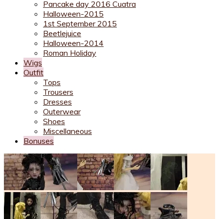
Pancake day 2016 Cuatra
Halloween-2015
1st September 2015
Beetlejuice
Halloween-2014
Roman Holiday
Wigs
Outfit
Tops
Trousers
Dresses
Outerwear
Shoes
Miscellaneous
Bonuses