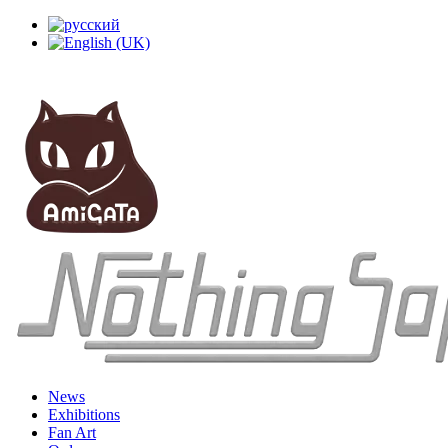
News
Exhibitions
Fan Art