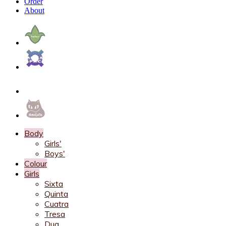
Order
About
Body
Girls'
Boys'
Colour
Girls
Sixta
Quinta
Cuatra
Tresa
Dua