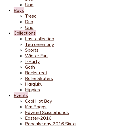
Una
Boys
Treso
Duo
Uno
Collections
Last collection
Tea ceremony
Sports
Winter Fun
J-Party
Goth
Backstreet
Roller Skaters
Harajuku
Hippies
Events
Cool Hot Boy
Kim Boggs
Edward Scissorhands
Easter-2016
Pancake day 2016 Sixta