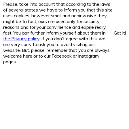
Please, take into account that according to the laws
of several states we have to inform you that this site
uses cookies, however small and noninvasive they
might be. In fact, ours are used only for security
reasons and for your convinience and expire really
fast. You can further inform yourself about them in
Got it!
the Privacy policy
. If you don't agree with this, we
are very sorry to ask you to avoid visiting our
website. But, please, remember that you are always
welcome here or to our Facebook or Instagram
pages.