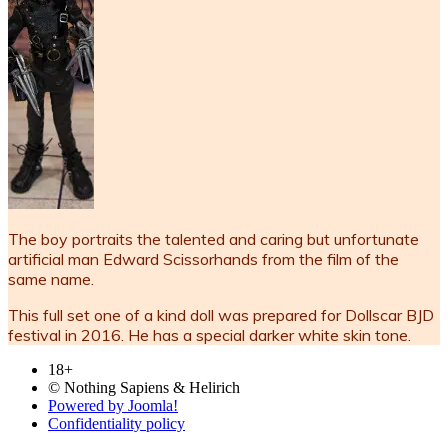
The boy portraits the talented and caring but unfortunate
artificial man Edward Scissorhands from the film of the
same name.
This full set one of a kind doll was prepared for Dollscar BJD
festival in 2016. He has a special darker white skin tone.
18+
© Nothing Sapiens & Helirich
Powered by Joomla!
Confidentiality policy