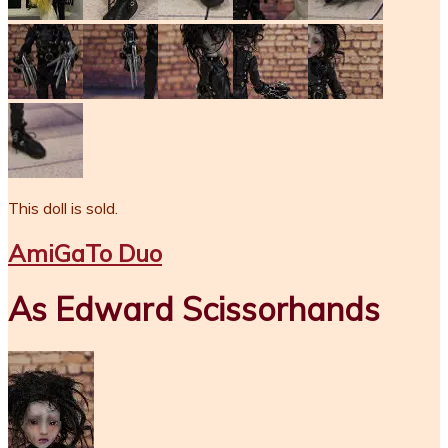
This doll is sold.
AmiGaTo Duo
As Edward Scissorhands