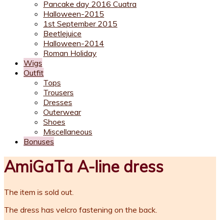
Pancake day 2016 Cuatra
Halloween-2015
1st September 2015
Beetlejuice
Halloween-2014
Roman Holiday
Wigs
Outfit
Tops
Trousers
Dresses
Outerwear
Shoes
Miscellaneous
Bonuses
AmiGaTa A-line dress
The item is sold out.
The dress has velcro fastening on the back.