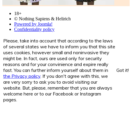
18+
© Nothing Sapiens & Helirich
Powered by Joomla!
Confidentiality policy
Please, take into account that according to the laws
of several states we have to inform you that this site
uses cookies, however small and noninvasive they
might be. In fact, ours are used only for security
reasons and for your convinience and expire really
fast. You can further inform yourself about them in
Got it!
the Privacy policy
. If you don't agree with this, we
are very sorry to ask you to avoid visiting our
website. But, please, remember that you are always
welcome here or to our Facebook or Instagram
pages.