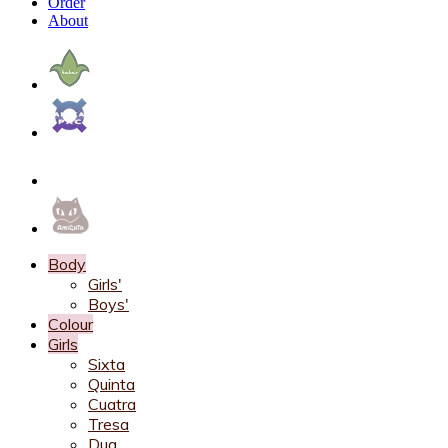
Order
About
Body
Girls'
Boys'
Colour
Girls
Sixta
Quinta
Cuatra
Tresa
Dua