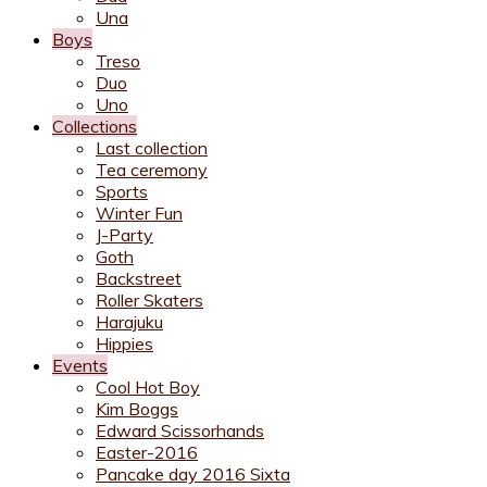
Una
Boys
Treso
Duo
Uno
Collections
Last collection
Tea ceremony
Sports
Winter Fun
J-Party
Goth
Backstreet
Roller Skaters
Harajuku
Hippies
Events
Cool Hot Boy
Kim Boggs
Edward Scissorhands
Easter-2016
Pancake day 2016 Sixta