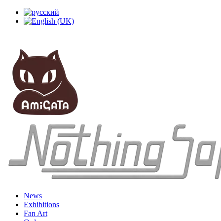
News
Exhibitions
Fan Art