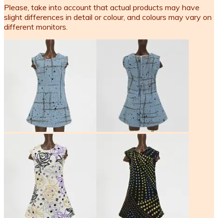
Please, take into account that actual products may have
slight differences in detail or colour, and colours may vary on
different monitors.